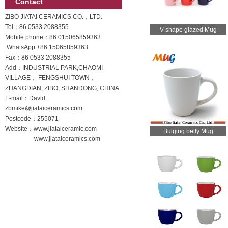
Contact
ZIBO JIATAI CERAMICS CO.，LTD.
Tel：86 0533 2088355
V-shape glazed Mug
Mobile phone：
86 015065859363
WhatsApp:
+86 15065859363
Fax：86 0533 2088355
Add：INDUSTRIAL PARK,CHAOMI
VILLAGE， FENGSHUI TOWN，
ZHANGDIAN, ZIBO, SHANDONG, CHINA
E-mail：David:
zbmike@jiataiceramics.com
Postcode：255071
Website：www.jiataiceramic.com
Bulging belly Mug
www.jiataiceramics.com