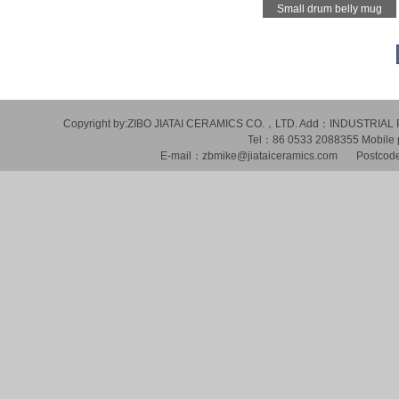
Small drum belly mug
Copyright by:ZIBO JIATAI CERAMICS CO.，LTD. Add：INDUSTR
Tel：86 0533 2088355 Mobil
E-mail：zbmike@jiataiceramics.com Postcode：