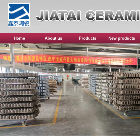
Home
About us
Products
New products