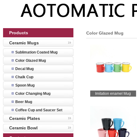
Products
Color Glazed Mug
Ceramic Mugs
Sublimation Coated Mug
Color Glazed Mug
Decal Mug
Chalk Cup
Spoon Mug
Color Changing Mug
Imitation enamel Mug
Beer Mug
Coffee Cup and Saucer Set
Ceramic Plates
Ceramic Bowl