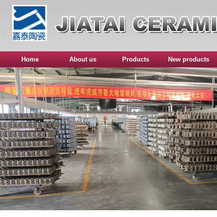
Home
About us
Products
New products