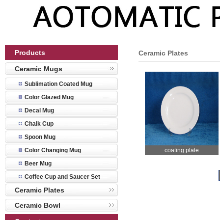
Products
Ceramic Plates
Ceramic Mugs
Sublimation Coated Mug
Color Glazed Mug
Decal Mug
Chalk Cup
Spoon Mug
Color Changing Mug
coating plate
Beer Mug
Coffee Cup and Saucer Set
Ceramic Plates
Ceramic Bowl