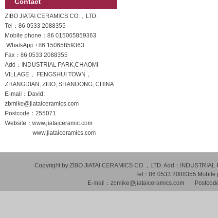
Contact
ZIBO JIATAI CERAMICS CO.，LTD.
Tel：86 0533 2088355
Mobile phone：
86 015065859363
WhatsApp:
+86 15065859363
Fax：86 0533 2088355
Add：INDUSTRIAL PARK,CHAOMI
VILLAGE， FENGSHUI TOWN，
ZHANGDIAN, ZIBO, SHANDONG, CHINA
E-mail：David:
zbmike@jiataiceramics.com
Postcode：255071
Website：www.jiataiceramic.com
www.jiataiceramics.com
Copyright by:ZIBO JIATAI CERAMICS CO.，LTD. Add：INDUSTR
Tel：86 0533 2088355 Mobil
E-mail：zbmike@jiataiceramics.com Postcode：