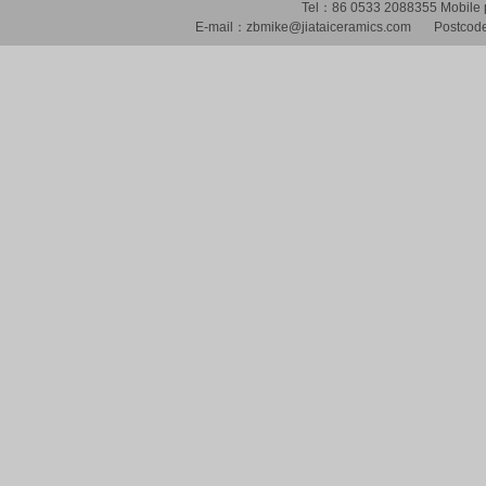
Tel：86 0533 2088355 Mobil
E-mail：zbmike@jiataiceramics.com Postcode：