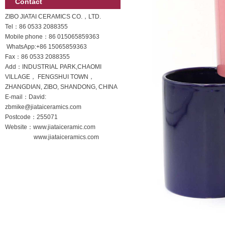
Contact
ZIBO JIATAI CERAMICS CO.，LTD.
Tel：86 0533 2088355
Mobile phone：
86 015065859363
WhatsApp:
+86 15065859363
Fax：86 0533 2088355
Add：INDUSTRIAL PARK,CHAOMI
VILLAGE， FENGSHUI TOWN，
ZHANGDIAN, ZIBO, SHANDONG, CHINA
E-mail：David:
zbmike@jiataiceramics.com
Postcode：255071
Website：www.jiataiceramic.com
www.jiataiceramics.com