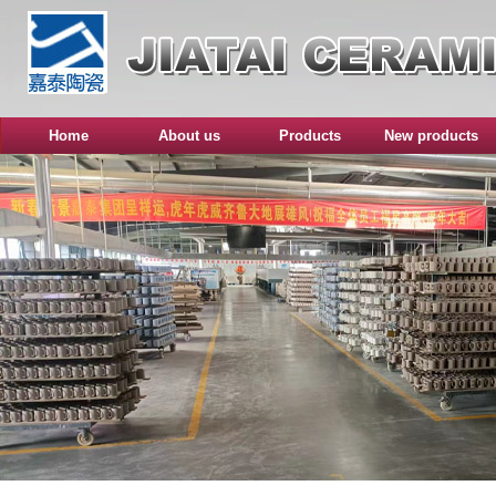
Home
About us
Products
New products