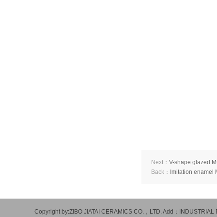
Next：
V-shape glazed 
Back：
Imitation enamel
Copyright by:ZIBO JIATAI CERAMICS CO.，LTD. Add：INDUSTR