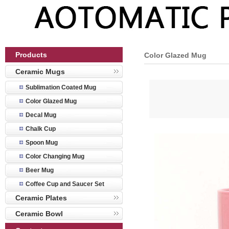
Products
Color Glazed Mug
Ceramic Mugs
Sublimation Coated Mug
Color Glazed Mug
Decal Mug
Chalk Cup
Spoon Mug
Color Changing Mug
Beer Mug
Coffee Cup and Saucer Set
Ceramic Plates
Ceramic Bowl