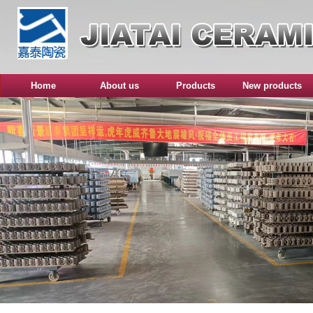
Home
About us
Products
New products