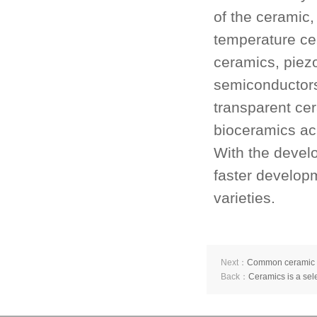
of the ceramic,
temperature ce
ceramics, piezo
semiconducto
transparent ce
bioceramics ac
With the devel
faster develop
varieties.
Next：
Common ceramic ma
Back：
Ceramics is a sele