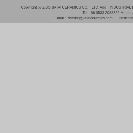
Copyright by:ZIBO JIATAI CERAMICS CO.，LTD. Add：INDUSTR
Tel：86 0533 2088355 Mobil
E-mail：zbmike@jiataiceramics.com Postcode：