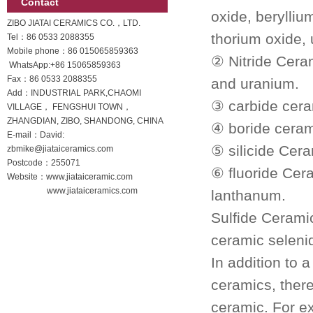
Contact
oxide, berylliu
ZIBO JIATAI CERAMICS CO.，LTD.
thorium oxide,
Tel：86 0533 2088355
Mobile phone：
86 015065859363
② Nitride Ceram
WhatsApp:
+86 15065859363
Fax：86 0533 2088355
and uranium.
Add：INDUSTRIAL PARK,CHAOMI
③ carbide ceram
VILLAGE， FENGSHUI TOWN，
ZHANGDIAN, ZIBO, SHANDONG, CHINA
④ boride ceram
E-mail：David:
⑤ silicide Cer
zbmike@jiataiceramics.com
Postcode：255071
⑥ fluoride Cera
Website：www.jiataiceramic.com
www.jiataiceramics.com
lanthanum.
Sulfide Ceramic
ceramic selenid
In addition to
ceramics, ther
ceramic.
For e