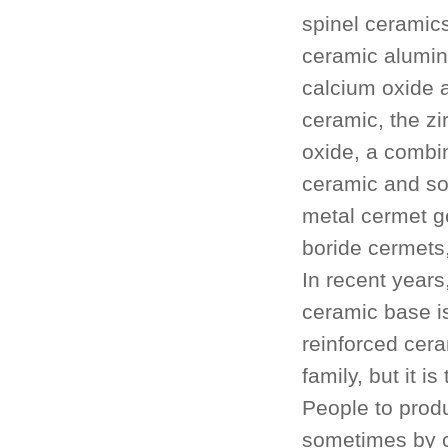
spinel ceramics
ceramic alumin
calcium oxide 
ceramic, the zi
oxide, a combin
ceramic and s
metal cermet g
boride cermets,
In recent years
ceramic base is
reinforced cer
family, but it 
People to prod
sometimes by c