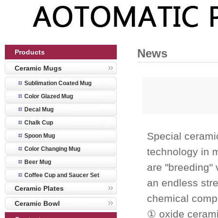
News
Products
Ceramic Mugs
Sublimation Coated Mug
Color Glazed Mug
Decal Mug
Chalk Cup
Special cerami
Spoon Mug
Color Changing Mug
technology in 
Beer Mug
are "breeding" 
Coffee Cup and Saucer Set
an endless stre
Ceramic Plates
chemical compo
Ceramic Bowl
① oxide cerami